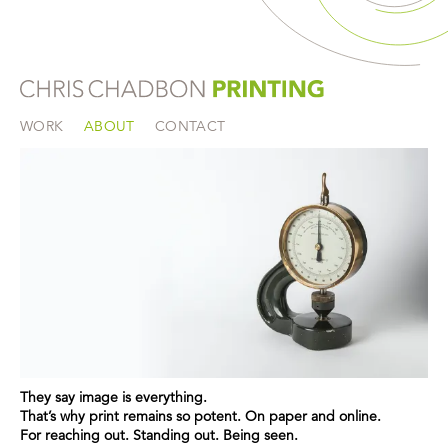
WORK
ABOUT
CONTACT
They say image is everything.
That’s why print remains so potent. On paper and online.
For reaching out. Standing out. Being seen.