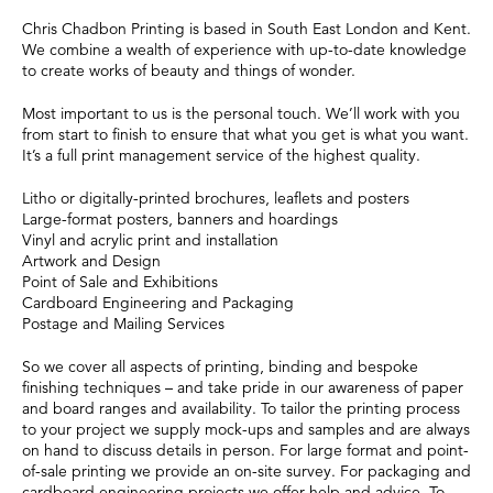
Chris Chadbon Printing is based in South East London and Kent.
We combine a wealth of experience with up-to-date knowledge
to create works of beauty and things of wonder.
Most important to us is the personal touch. We’ll work with you
from start to finish to ensure that what you get is what you want.
It’s a full print management service of the highest quality.
Litho or digitally-printed brochures, leaflets and posters
Large-format posters, banners and hoardings
Vinyl and acrylic print and installation
Artwork and Design
Point of Sale and Exhibitions
Cardboard Engineering and Packaging
Postage and Mailing Services
So we cover all aspects of printing, binding and bespoke
finishing techniques – and take pride in our awareness of paper
and board ranges and availability. To tailor the printing process
to your project we supply mock-ups and samples and are always
on hand to discuss details in person. For large format and point-
of-sale printing we provide an on-site survey. For packaging and
cardboard engineering projects we offer help and advice. To